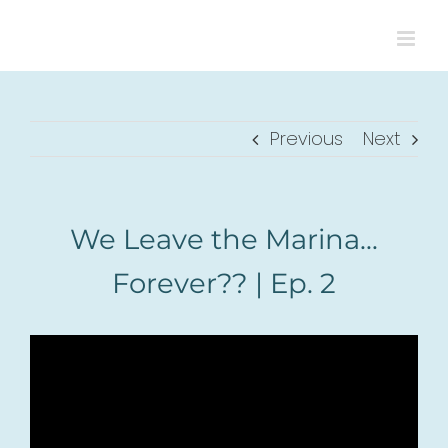
Skip
to
content
Previous
Next
We Leave the Marina…
Forever?? | Ep. 2