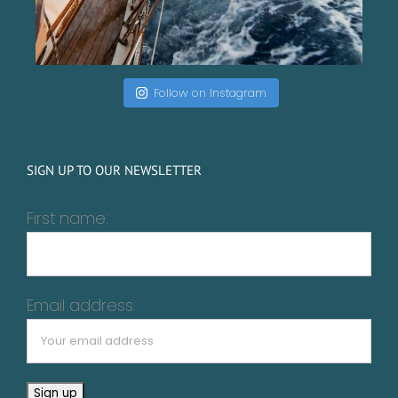
Follow on Instagram
SIGN UP TO OUR NEWSLETTER
First name:
Email address: