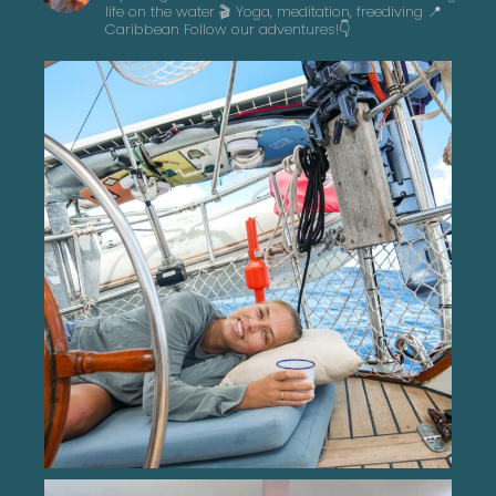
life on the water 🎬 Yoga, meditation, freediving
📍
Caribbean
Follow our adventures!👇