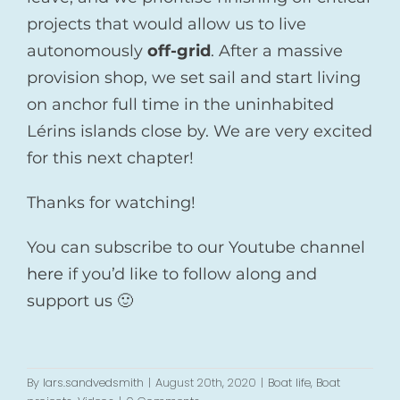
projects that would allow us to live
autonomously
off-grid
. After a massive
provision shop, we set sail and start living
on anchor full time in the uninhabited
Lérins islands close by. We are very excited
for this next chapter!
Thanks for watching!
You can subscribe to our Youtube channel
here
if you’d like to follow along and
support us 🙂
By
lars.sandvedsmith
|
August 20th, 2020
|
Boat life
,
Boat