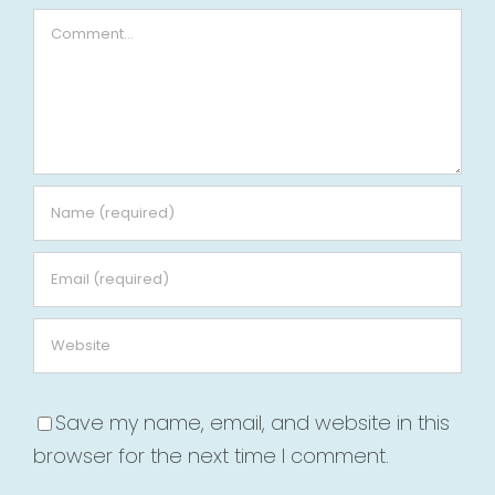
Comment
Save my name, email, and website in this
browser for the next time I comment.