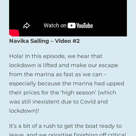
Navika Sailing – Video
#2
Hola! In this episode, we hear that
lockdown is lifted and make our escape
from the marina as fast as we can –
especially because the marina had upped
their prices for the ‘high season’ (which
was still inexistent due to Covid and
lockdown)!
It’s a bit of a rush to get the boat ready to
leave, and we prioritise finishing off critical