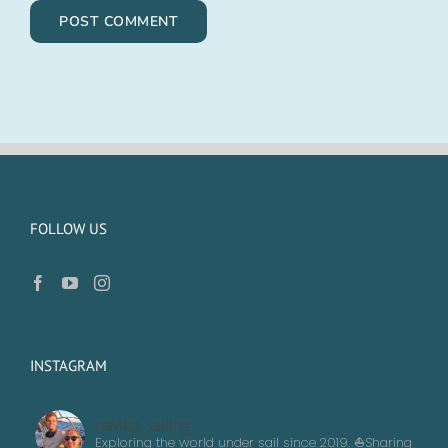
FOLLOW US
INSTAGRAM
navika_sailing
Exploring the world under sail since 2019. ⛵️Sharing