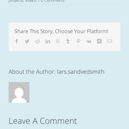
projects
,
Videos
|
0 Comments
Share This Story, Choose Your Platform!
Facebook
Twitter
Reddit
LinkedIn
WhatsApp
Tumblr
Pinterest
Vk
Xing
Email
About the Author:
lars.sandvedsmith
Leave A Comment