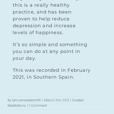
this is a really healthy
practice, and has been
proven to help reduce
depression and increase
levels of happiness.
It’s so simple and something
you can do at any point in
your day.
This was recorded in February
2021, in Southern Spain.
By
lars.sandvedsmith
|
March 21st, 2021
|
Guided
Meditations
|
1 Comment