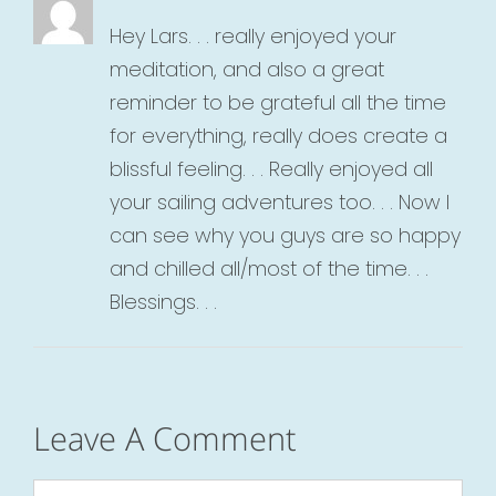
Hey Lars. . . really enjoyed your
meditation, and also a great
reminder to be grateful all the time
for everything, really does create a
blissful feeling. . . Really enjoyed all
your sailing adventures too. . . Now I
can see why you guys are so happy
and chilled all/most of the time. . .
Blessings. . .
Leave A Comment
Comment