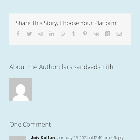
Share This Story, Choose Your Platform!
Facebook
Twitter
Reddit
LinkedIn
WhatsApp
Tumblr
Pinterest
Vk
Xing
Email
About the Author:
lars.sandvedsmith
One Comment
Jaiv Koltun
January 25, 2024 at 12:49 pm
- Reply