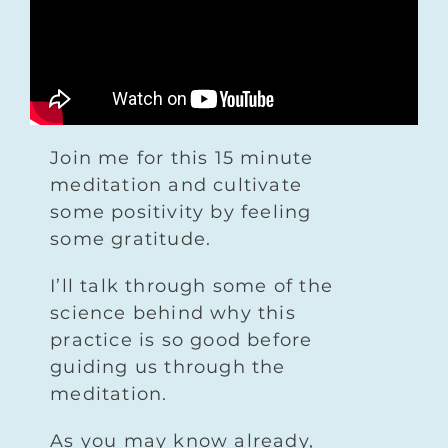
Join me for this 15 minute
meditation and cultivate
some positivity by feeling
some gratitude.
I’ll talk through some of the
science behind why this
practice is so good before
guiding us through the
meditation.
As you may know already,