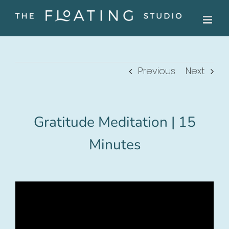
Skip
to
content
Previous
Next
Gratitude Meditation | 15
Minutes