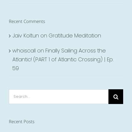
Recent Comments
Jaiv Koltun
on
Gratitude Meditation
whoiscall
on
Finally Sailing Across the
Atlantic! (PART 1 of Atlantic Crossing) | Ep.
59
Search
for:
Recent Posts