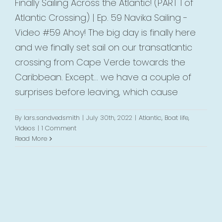
Finally Sailing Across the Atlantic! (PART 1 of
Atlantic Crossing) | Ep. 59 Navika Sailing -
Video #59 Ahoy! The big day is finally here
and we finally set sail on our transatlantic
crossing from Cape Verde towards the
Caribbean. Except... we have a couple of
surprises before leaving, which cause
By
lars.sandvedsmith
|
July 30th, 2022
|
Atlantic
,
Boat life
,
Videos
|
1 Comment
Read More