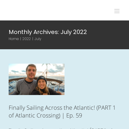
Skip
to
content
Monthly Archives:
July 2022
Finally Sailing
Home
|
2022
|
July
Across the
Atlantic! (PART 1 of
Atlantic Crossing)
| Ep. 59
Atlantic
Boat life
Videos
Finally Sailing Across the Atlantic! (PART 1
of Atlantic Crossing) | Ep. 59