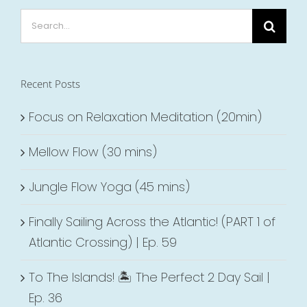
Search
for:
Recent Posts
Focus on Relaxation Meditation (20min)
Mellow Flow (30 mins)
Jungle Flow Yoga (45 mins)
Finally Sailing Across the Atlantic! (PART 1 of
Atlantic Crossing) | Ep. 59
To The Islands! 🏝 The Perfect 2 Day Sail |
Ep. 36