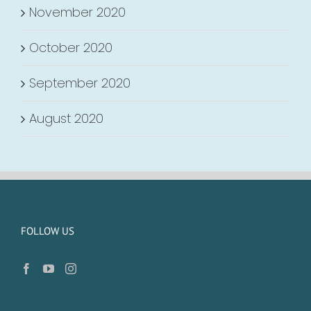
November 2020
October 2020
September 2020
August 2020
FOLLOW US