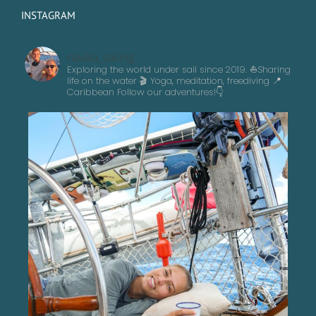
INSTAGRAM
navika_sailing
Exploring the world under sail since 2019. ⛵️Sharing
life on the water 🎬 Yoga, meditation, freediving
📍
Caribbean
Follow our adventures!👇