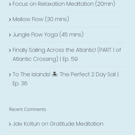
Focus on Relaxation Meditation (20min)
Mellow Flow (30 mins)
Jungle Flow Yoga (45 mins)
Finally Sailing Across the Atlantic! (PART 1 of
Atlantic Crossing) | Ep. 59
To The Islands! 🏝 The Perfect 2 Day Sail |
Ep. 36
Recent Comments
Jaiv Koltun
on
Gratitude Meditation