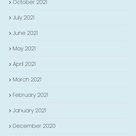
October 2021
July 2021
June 2021
May 2021
April 2021
March 2021
February 2021
January 2021
December 2020