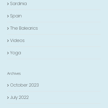
Sardinia
Spain
The Balearics
Videos
Yoga
Archives
October 2023
July 2022