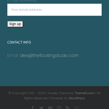
CONTACT INFO
Email:
alex@thefloatingstudio.com
© Copyright 2012 -
2026 | Avada Theme by
ThemeFusion
| All
Rights Reserved | Powered by
WordPress
Facebook
Twitter
YouTube
Instagram
Rss
Email