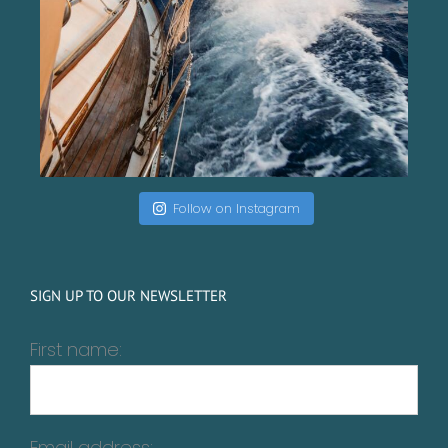
Follow on Instagram
SIGN UP TO OUR NEWSLETTER
First name:
Email address: