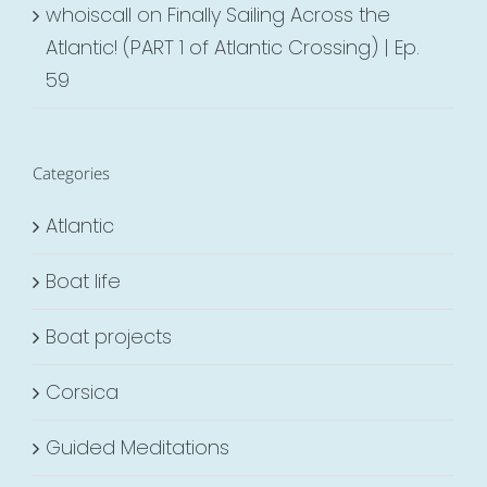
whoiscall
on
Finally Sailing Across the
Atlantic! (PART 1 of Atlantic Crossing) | Ep.
59
Categories
Atlantic
Boat life
Boat projects
Corsica
Guided Meditations