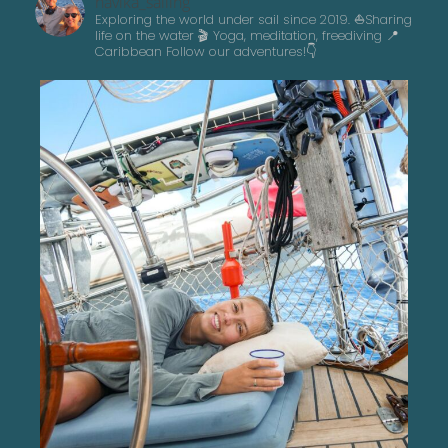
navika_sailing
Exploring the world under sail since 2019. ⛵️Sharing
life on the water 🎬 Yoga, meditation, freediving
📍
Caribbean
Follow our adventures!👇