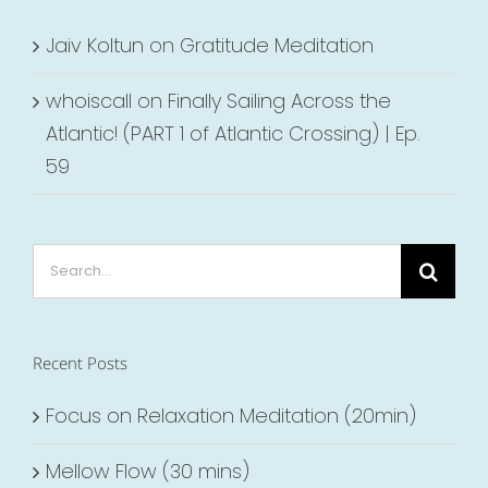
Jaiv Koltun
on
Gratitude Meditation
whoiscall
on
Finally Sailing Across the
Atlantic! (PART 1 of Atlantic Crossing) | Ep.
59
Search
for:
Recent Posts
Focus on Relaxation Meditation (20min)
Mellow Flow (30 mins)