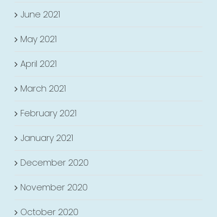
June 2021
May 2021
April 2021
March 2021
February 2021
January 2021
December 2020
November 2020
October 2020