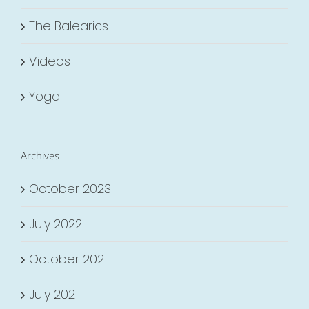
The Balearics
Videos
Yoga
Archives
October 2023
July 2022
October 2021
July 2021