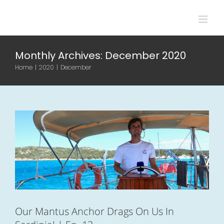
Skip
to
content
Monthly Archives:
December 2020
Our Mantus Anchor Drags On Us In
Home
|
2020
|
December
Sardinia! | Ep. 13
Boat life
Sardinia
Videos
Our Mantus Anchor Drags On Us In