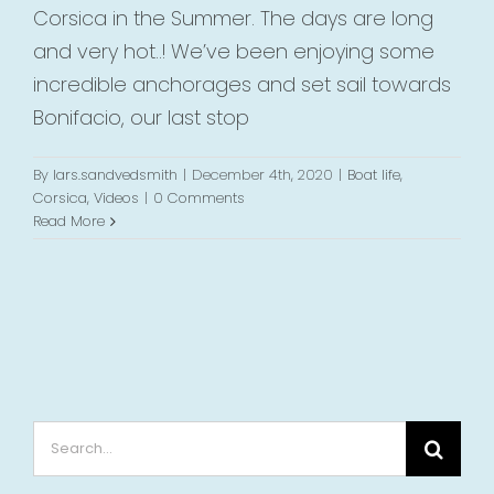
Corsica in the Summer. The days are long
and very hot..! We’ve been enjoying some
incredible anchorages and set sail towards
Bonifacio, our last stop
By
lars.sandvedsmith
|
December 4th, 2020
|
Boat life
,
Corsica
,
Videos
|
0 Comments
Read More
Search
for: