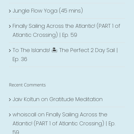
Jungle Flow Yoga (45 mins)
Finally Sailing Across the Atlantic! (PART 1 of
Atlantic Crossing) | Ep. 59
To The Islands! 🏝 The Perfect 2 Day Sail |
Ep. 36
Recent Comments
Jaiv Koltun
on
Gratitude Meditation
whoiscall
on
Finally Sailing Across the
Atlantic! (PART 1 of Atlantic Crossing) | Ep.
59