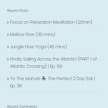
Recent Posts
Focus on Relaxation Meditation (20min)
Mellow Flow (30 mins)
Jungle Flow Yoga (45 mins)
Finally Sailing Across the Atlantic! (PART 1 of
Atlantic Crossing) | Ep. 59
To The Islands! 🏝 The Perfect 2 Day Sail |
Ep. 36
Recent Comments