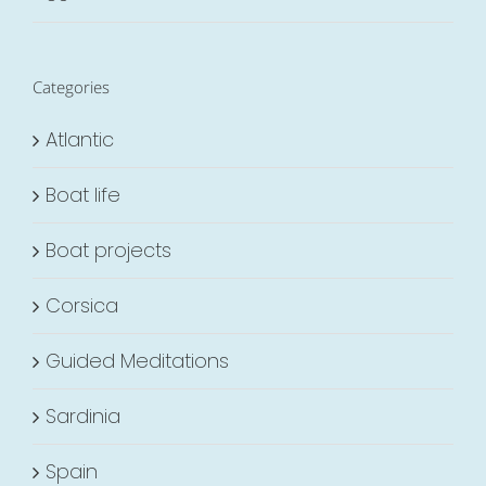
Categories
Atlantic
Boat life
Boat projects
Corsica
Guided Meditations
Sardinia
Spain