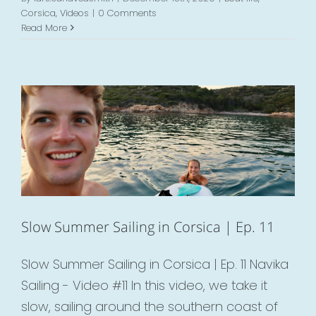
Corsica
,
Videos
|
0 Comments
Read More
Slow Summer Sailing in Corsica | Ep. 11
Boat life
Corsica
Videos
Slow Summer Sailing in Corsica | Ep. 11
Slow Summer Sailing in Corsica | Ep. 11 Navika
Sailing - Video #11 In this video, we take it
slow, sailing around the southern coast of