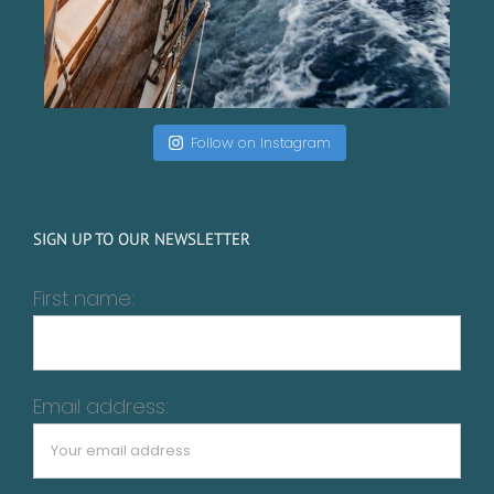
Follow on Instagram
SIGN UP TO OUR NEWSLETTER
First name:
Email address: