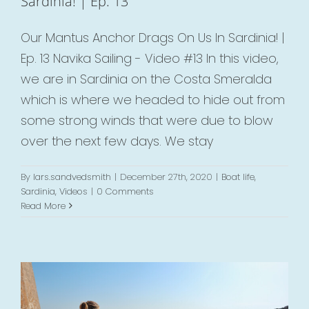
Sardinia! | Ep. 13
Our Mantus Anchor Drags On Us In Sardinia! |
Ep. 13 Navika Sailing - Video #13 In this video,
we are in Sardinia on the Costa Smeralda
which is where we headed to hide out from
some strong winds that were due to blow
over the next few days. We stay
By
lars.sandvedsmith
|
December 27th, 2020
|
Boat life
,
Sardinia
,
Videos
|
0 Comments
Breakfast In Bonifacio & Singing In
Read More
Sardinia | Ep. 12
Boat life
Corsica
Videos