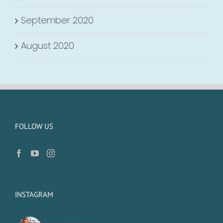
September 2020
August 2020
FOLLOW US
INSTAGRAM