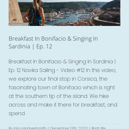
Breakfast In Bonifacio & Singing In
Sardinia | Ep. 12
Breakfast In Bonifacio & Singing In Sardinia |
Ep. 12 Navika Sailing - Video #12 In this video,
we explore our final stop in Corsica, the
fascinating town of Bonifacio which is right
at the southern tip of the island. We hike
across and make it there for breakfast, and
spend
By
lars.sandvedsmith
|
December 13th, 2020
|
Boat life
,