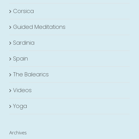
Corsica
Guided Meditations
Sardinia
Spain
The Balearics
Videos
Yoga
Archives