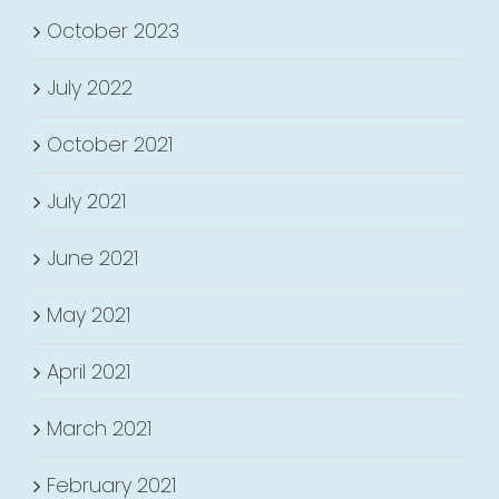
October 2023
July 2022
October 2021
July 2021
June 2021
May 2021
April 2021
March 2021
February 2021