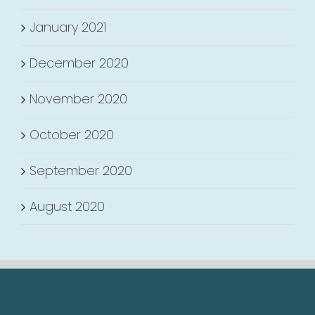
January 2021
December 2020
November 2020
October 2020
September 2020
August 2020