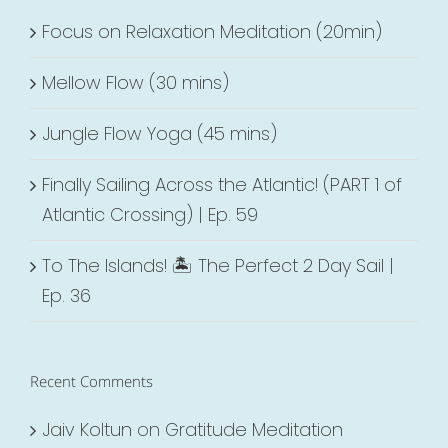
Focus on Relaxation Meditation (20min)
Mellow Flow (30 mins)
Jungle Flow Yoga (45 mins)
Finally Sailing Across the Atlantic! (PART 1 of
Atlantic Crossing) | Ep. 59
To The Islands! 🏝 The Perfect 2 Day Sail |
Ep. 36
Recent Comments
Jaiv Koltun
on
Gratitude Meditation