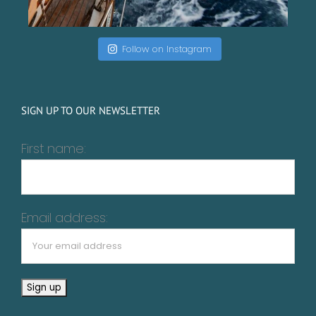
Follow on Instagram
SIGN UP TO OUR NEWSLETTER
First name:
Email address: