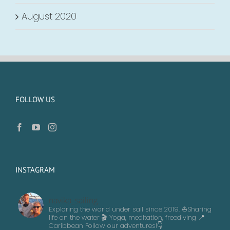
August 2020
FOLLOW US
INSTAGRAM
navika_sailing
Exploring the world under sail since 2019. ⛵️Sharing
life on the water 🎬 Yoga, meditation, freediving
📍
Caribbean
Follow our adventures!👇