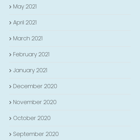
May 2021
April 2021
March 2021
February 2021
January 2021
December 2020
November 2020
October 2020
September 2020