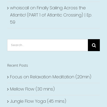
whoiscall
on
Finally Sailing Across the
Atlantic! (PART 1 of Atlantic Crossing) | Ep.
59
Search
for:
Recent Posts
Focus on Relaxation Meditation (20min)
Mellow Flow (30 mins)
Jungle Flow Yoga (45 mins)