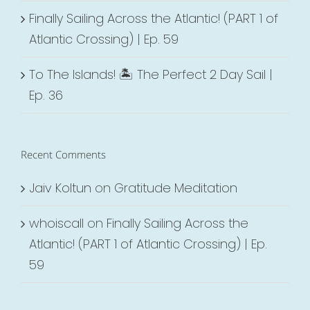
Finally Sailing Across the Atlantic! (PART 1 of
Atlantic Crossing) | Ep. 59
To The Islands! 🏝 The Perfect 2 Day Sail |
Ep. 36
Recent Comments
Jaiv Koltun
on
Gratitude Meditation
whoiscall
on
Finally Sailing Across the
Atlantic! (PART 1 of Atlantic Crossing) | Ep.
59