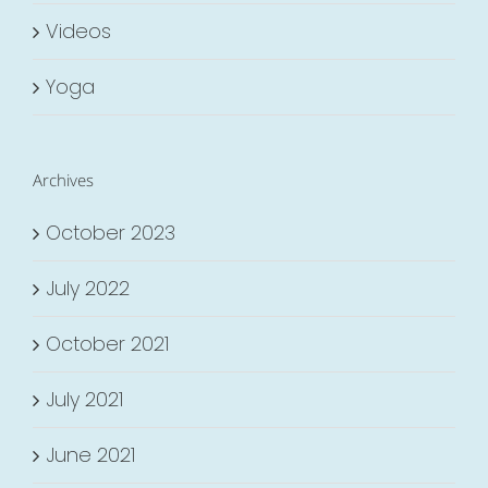
Videos
Yoga
Archives
October 2023
July 2022
October 2021
July 2021
June 2021