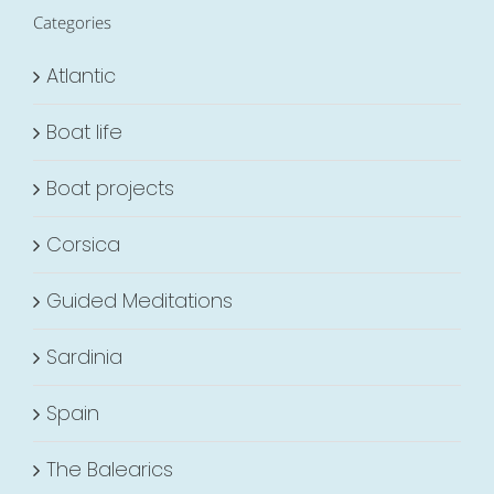
Categories
Atlantic
Boat life
Boat projects
Corsica
Guided Meditations
Sardinia
Spain
The Balearics