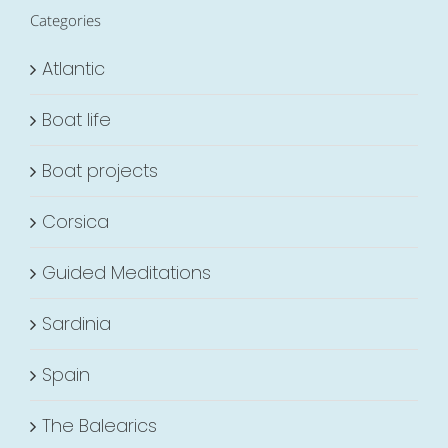
Categories
Atlantic
Boat life
Boat projects
Corsica
Guided Meditations
Sardinia
Spain
The Balearics