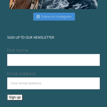
Follow on Instagram
SIGN UP TO OUR NEWSLETTER
First name:
Email address: