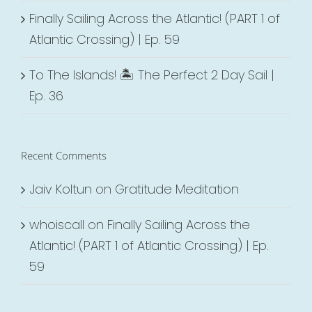
Finally Sailing Across the Atlantic! (PART 1 of
Atlantic Crossing) | Ep. 59
To The Islands! 🏝 The Perfect 2 Day Sail |
Ep. 36
Recent Comments
Jaiv Koltun
on
Gratitude Meditation
whoiscall
on
Finally Sailing Across the
Atlantic! (PART 1 of Atlantic Crossing) | Ep.
59