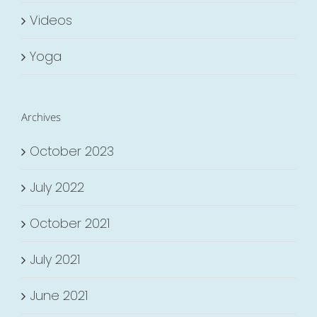
Videos
Yoga
Archives
October 2023
July 2022
October 2021
July 2021
June 2021