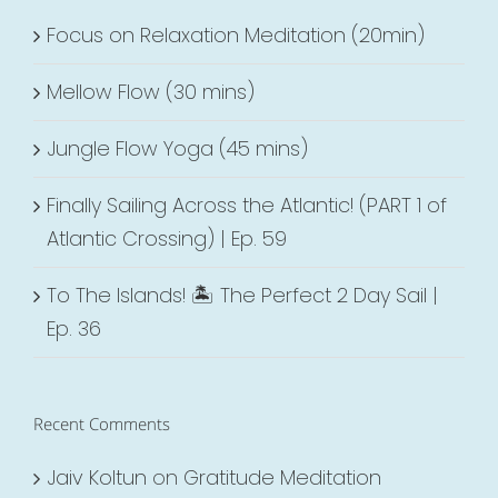
Focus on Relaxation Meditation (20min)
Mellow Flow (30 mins)
Jungle Flow Yoga (45 mins)
Finally Sailing Across the Atlantic! (PART 1 of
Atlantic Crossing) | Ep. 59
To The Islands! 🏝 The Perfect 2 Day Sail |
Ep. 36
Recent Comments
Jaiv Koltun
on
Gratitude Meditation