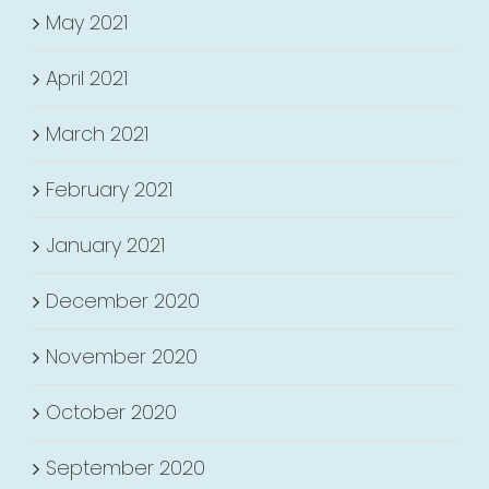
May 2021
April 2021
March 2021
February 2021
January 2021
December 2020
November 2020
October 2020
September 2020