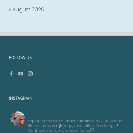
August 2020
FOLLOW US
INSTAGRAM
navika_sailing
Exploring the world under sail since 2019. ⛵️Sharing
life on the water 🎬 Yoga, meditation, freediving
📍
Caribbean
Follow our adventures!👇