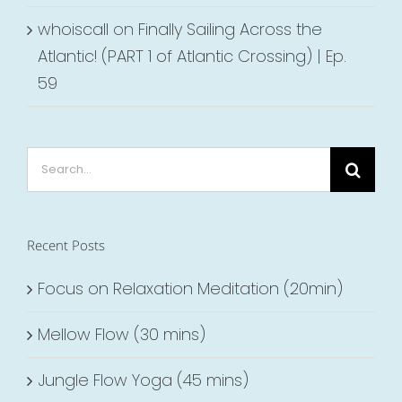
whoiscall
on
Finally Sailing Across the
Atlantic! (PART 1 of Atlantic Crossing) | Ep.
59
Search
for:
Recent Posts
Focus on Relaxation Meditation (20min)
Mellow Flow (30 mins)
Jungle Flow Yoga (45 mins)